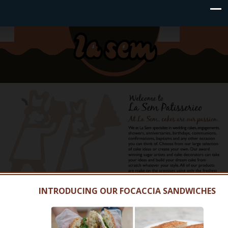
INTRODUCING OUR FOCACCIA SANDWICHES