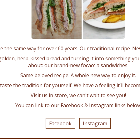
La Sem Bakery
Home
Awards
Bakery
Testimonials
Gallery
Articles & Videos
About Us
Contact Us
Gallery
 the same way for over 60 years. Our traditional recipe. N
Birthday & Novelty
Religious & Graduation
golden, herb-kissed bread and turning it into something you
Specialties
Retail Cakes
about: our brand-new focaccia sandwiches.
Retail Pastry & other
Bachelor & Bachelorette
Baby Shower
Engagement & Anniversary
Same beloved recipe. A whole new way to enjoy it.
Wedding & Shower
Christmas
aste the tradition for yourself. We have a feeling it'll beco
ORDER ONLINE
Visit us in store, we can't wait to see you!
Shipping
Returns & Exchanges
Cancellation Policy
You can link to our Facebook & Instagram links belo
Get In Touch
Facebook
Instagram
1275 Eglinton Ave. East
Mississauga, ON
L4W 2Z2