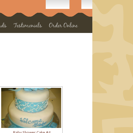
rds
Testimonials
Order Online
Baby Shower Cake #4