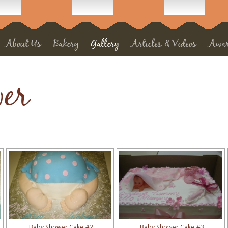
About Us
Bakery
Gallery
Articles & Videos
Awa
er
Baby Shower Cake #2
Baby Shower Cake #3