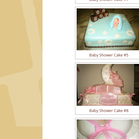
Baby Shower Cake #5
Baby Shower Cake #8