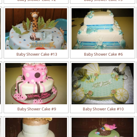
Baby Shower Cake #13
Baby Shower Cake #6
Baby Shower Cake #9
Baby Shower Cake #10