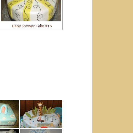
Baby Shower Cake #16