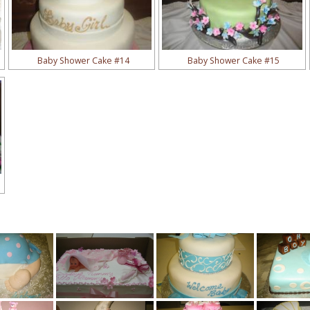
Baby Shower Cake #14
Baby Shower Cake #15