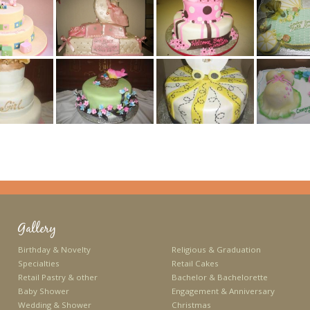
Gallery
Birthday & Novelty
Religious & Graduation
Specialties
Retail Cakes
Retail Pastry & other
Bachelor & Bachelorette
Baby Shower
Engagement & Anniversary
Wedding & Shower
Christmas