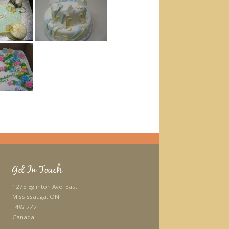
Get In Touch
1275 Eglinton Ave. East
Mississauga, ON
L4W 2Z2
Canada