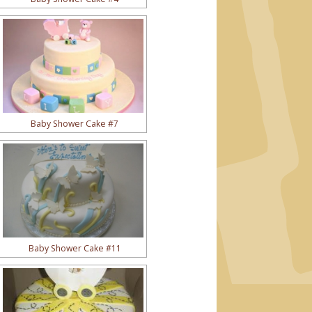
Baby Shower Cake #7
Baby Shower Cake #11