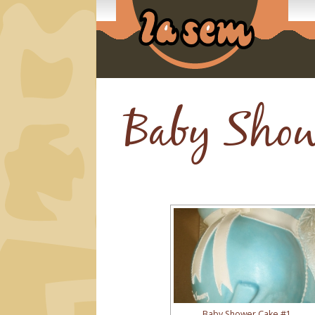
Baby Show
Baby Shower Cake #1