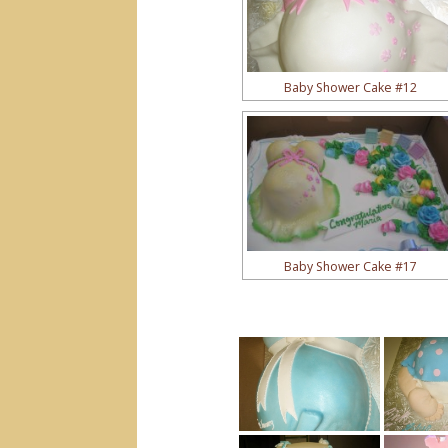
Baby Shower Cake #12
Baby Shower Cake #17