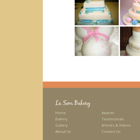
La Sem Bakery
Home
Awards
Bakery
Testimonials
Gallery
Articles & Videos
About Us
Contact Us