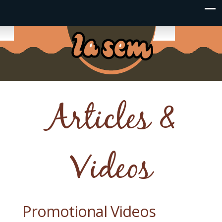
Articles &
Videos
Promotional Videos