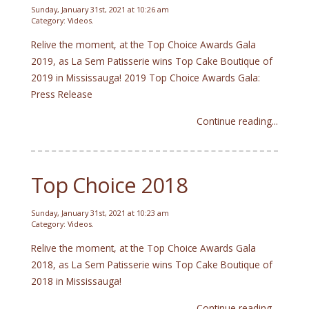
Sunday, January 31st, 2021 at 10:26 am
Category:
Videos
.
Relive the moment, at the Top Choice Awards Gala
2019, as La Sem Patisserie wins Top Cake Boutique of
2019 in Mississauga! 2019 Top Choice Awards Gala:
Press Release
Continue reading...
Top Choice 2018
Sunday, January 31st, 2021 at 10:23 am
Category:
Videos
.
Relive the moment, at the Top Choice Awards Gala
2018, as La Sem Patisserie wins Top Cake Boutique of
2018 in Mississauga!
Continue reading...