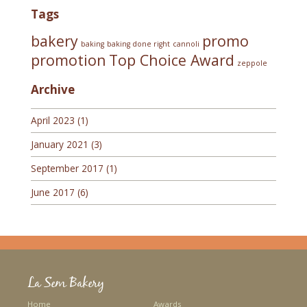
Tags
bakery
promo
baking
baking done right
cannoli
promotion
Top Choice Award
zeppole
Archive
April 2023
(1)
January 2021
(3)
September 2017
(1)
June 2017
(6)
La Sem Bakery
Home
Awards