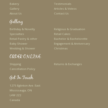
Bakery
Testimonials
Gallery
Articles & Videos
About Us
Contact Us
Gallery
Birthday & Novelty
Religious & Graduation
Specialties
Retail Cakes
Retail Pastry & other
Bachelor & Bachelorette
Baby Shower
Engagement & Anniversary
Wedding & Shower
Christmas
ORDER ONLINE
Shipping
Returns & Exchanges
Cancellation Policy
Get In Touch
1275 Eglinton Ave. East
Mississauga, ON
L4W 2Z2
Canada