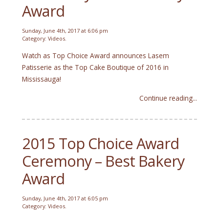
Award
Sunday, June 4th, 2017 at 6:06 pm
Category:
Videos
.
Watch as Top Choice Award announces Lasem
Patisserie as the Top Cake Boutique of 2016 in
Mississauga!
Continue reading...
2015 Top Choice Award
Ceremony – Best Bakery
Award
Sunday, June 4th, 2017 at 6:05 pm
Category:
Videos
.