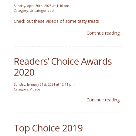
Sunday, April 30th, 2023 at 1:46 pm
Category:
Uncategorized
.
Check out these videos of some tasty treats
Continue reading...
Readers’ Choice Awards
2020
Sunday, January 31st, 2021 at 12:11 pm
Category:
Videos
.
Continue reading...
Top Choice 2019