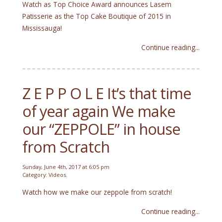
Watch as Top Choice Award announces Lasem
Patisserie as the Top Cake Boutique of 2015 in
Mississauga!
Continue reading...
Z E P P O L E It’s that time
of year again We make
our “ZEPPOLE” in house
from Scratch
Sunday, June 4th, 2017 at 6:05 pm
Category:
Videos
.
Watch how we make our zeppole from scratch!
Continue reading...