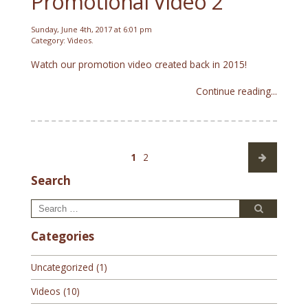
Promotional Video 2
Sunday, June 4th, 2017 at 6:01 pm
Category:
Videos
.
Watch our promotion video created back in 2015!
Continue reading...
Posts
Page
Page
1
2
pagination
Search
Search
Search
for:
Categories
Uncategorized
(1)
Videos
(10)