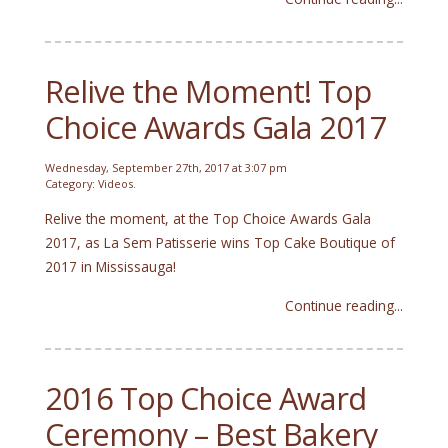
Relive the Moment! Top
Choice Awards Gala 2017
Wednesday, September 27th, 2017 at 3:07 pm
Category:
Videos
.
Relive the moment, at the Top Choice Awards Gala
2017, as La Sem Patisserie wins Top Cake Boutique of
2017 in Mississauga!
Continue reading...
2016 Top Choice Award
Ceremony – Best Bakery