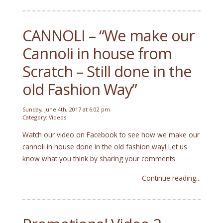
CANNOLI – “We make our
Cannoli in house from
Scratch – Still done in the
old Fashion Way”
Sunday, June 4th, 2017 at 6:02 pm
Category:
Videos
.
Watch our video on Facebook to see how we make our
cannoli in house done in the old fashion way! Let us
know what you think by sharing your comments
Continue reading...