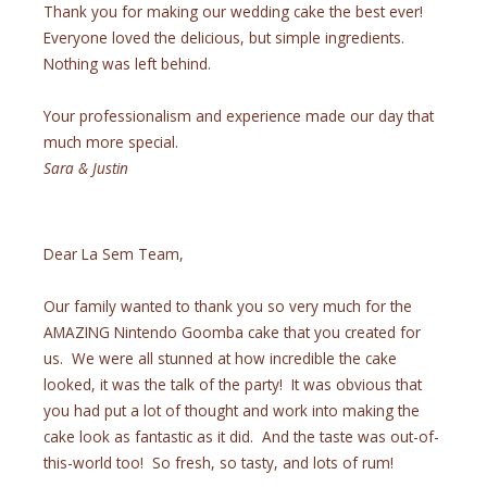
Thank you for making our wedding cake the best ever!
Everyone loved the delicious, but simple ingredients.
Nothing was left behind.
Your professionalism and experience made our day that
much more special.
Sara & Justin
Dear La Sem Team,
Our family wanted to thank you so very much for the
AMAZING Nintendo Goomba cake that you created for
us. We were all stunned at how incredible the cake
looked, it was the talk of the party! It was obvious that
you had put a lot of thought and work into making the
cake look as fantastic as it did. And the taste was out-of-
this-world too! So fresh, so tasty, and lots of rum!