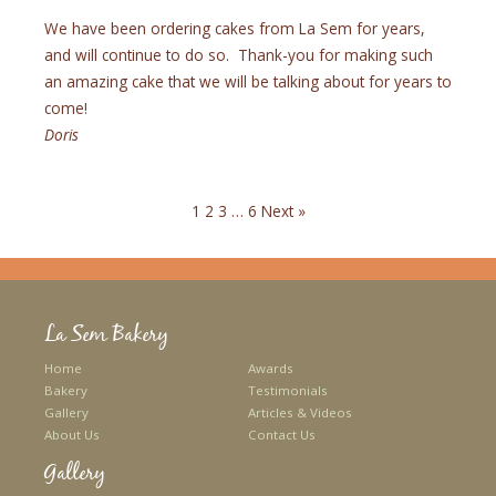
We have been ordering cakes from La Sem for years,
and will continue to do so. Thank-you for making such
an amazing cake that we will be talking about for years to
come!
Doris
1
2
3
…
6
Next »
La Sem Bakery
Home
Awards
Bakery
Testimonials
Gallery
Articles & Videos
About Us
Contact Us
Gallery