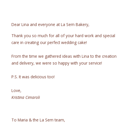
Dear Lina and everyone at La Sem Bakery,
Thank you so much for all of your hard work and special
care in creating our perfect wedding cake!
From the time we gathered ideas with Lina to the creation
and delivery, we were so happy with your service!
P.S. It was delicious too!
Love,
Kristina Cimaroli
To Maria & the La Sem team,