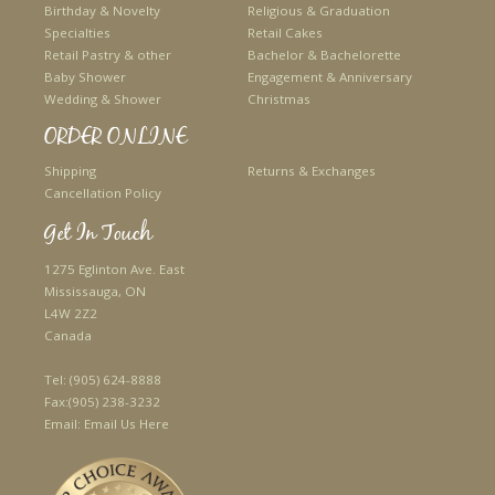
Birthday & Novelty
Religious & Graduation
Specialties
Retail Cakes
Retail Pastry & other
Bachelor & Bachelorette
Baby Shower
Engagement & Anniversary
Wedding & Shower
Christmas
ORDER ONLINE
Shipping
Returns & Exchanges
Cancellation Policy
Get In Touch
1275 Eglinton Ave. East
Mississauga, ON
L4W 2Z2
Canada
Tel:
(905) 624-8888
Fax:
(905) 238-3232
Email:
Email Us Here