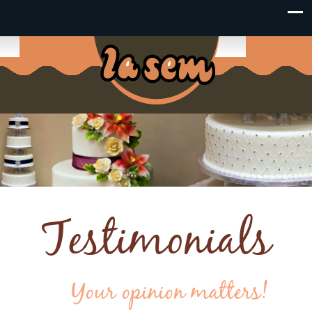
Testimonials
Your opinion matters!