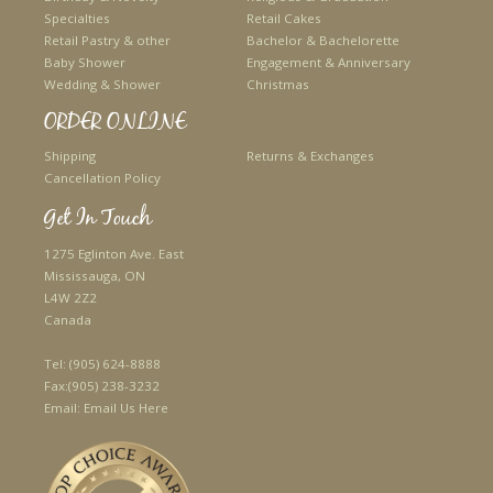
Specialties
Retail Cakes
Retail Pastry & other
Bachelor & Bachelorette
Baby Shower
Engagement & Anniversary
Wedding & Shower
Christmas
ORDER ONLINE
Shipping
Returns & Exchanges
Cancellation Policy
Get In Touch
1275 Eglinton Ave. East
Mississauga, ON
L4W 2Z2
Canada
Tel:
(905) 624-8888
Fax:
(905) 238-3232
Email:
Email Us Here