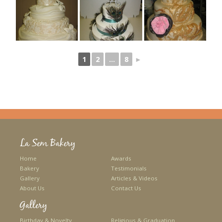
1
2
...
8
►
La Sem Bakery
Home
Awards
Bakery
Testimonials
Gallery
Articles & Videos
About Us
Contact Us
Gallery
Birthday & Novelty
Religious & Graduation