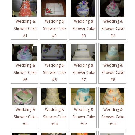
Wedding &
Wedding &
Wedding &
Wedding &
Shower Cake
Shower Cake
Shower Cake
Shower Cake
#1
#2
#3
#4
Wedding &
Wedding &
Wedding &
Wedding &
Shower Cake
Shower Cake
Shower Cake
Shower Cake
#5
#6
#7
#8
Wedding &
Wedding &
Wedding &
Wedding &
Shower Cake
Shower Cake
Shower Cake
Shower Cake
#9
#10
#12
#13