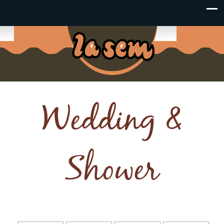
Wedding &
Shower