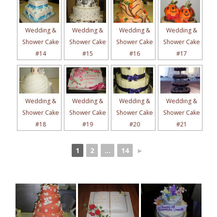
Wedding &
Wedding &
Wedding &
Wedding &
Shower Cake
Shower Cake
Shower Cake
Shower Cake
#14
#15
#16
#17
Wedding &
Wedding &
Wedding &
Wedding &
Shower Cake
Shower Cake
Shower Cake
Shower Cake
#18
#19
#20
#21
1
2
...
14
►