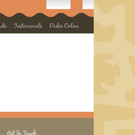
rds
Testimonials
Order Online
Get In Touch