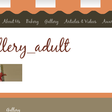
About Us
Bakery
Gallery
Articles & Videos
Awa
llery_adult
Gallery