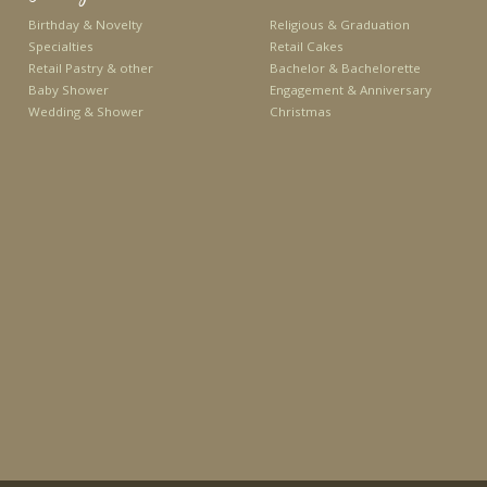
Birthday & Novelty
Religious & Graduation
Specialties
Retail Cakes
Retail Pastry & other
Bachelor & Bachelorette
Baby Shower
Engagement & Anniversary
Wedding & Shower
Christmas