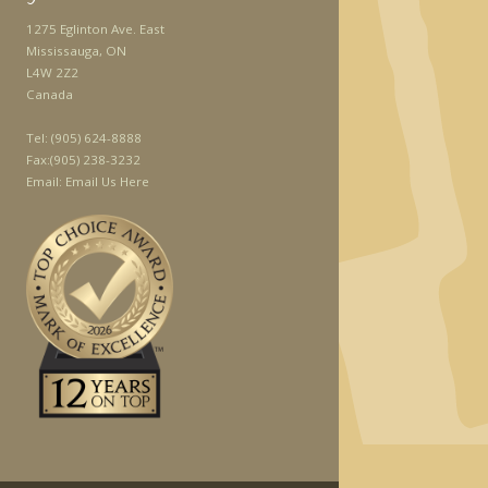
1275 Eglinton Ave. East
Mississauga, ON
L4W 2Z2
Canada
Tel:
(905) 624-8888
Fax:
(905) 238-3232
Email:
Email Us Here