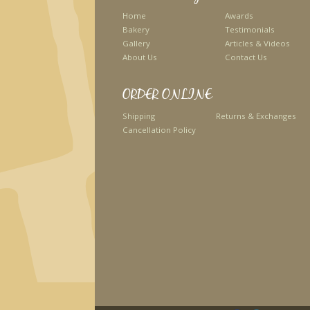
Home
Awards
Bakery
Testimonials
Gallery
Articles & Videos
About Us
Contact Us
ORDER ONLINE
Shipping
Returns & Exchanges
Cancellation Policy