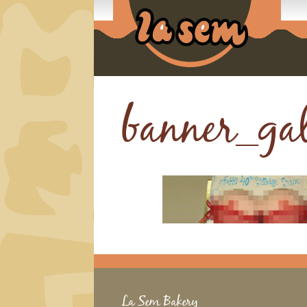
banner_ga
La Sem Bakery