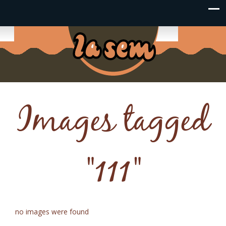
Images tagged
"111"
no images were found