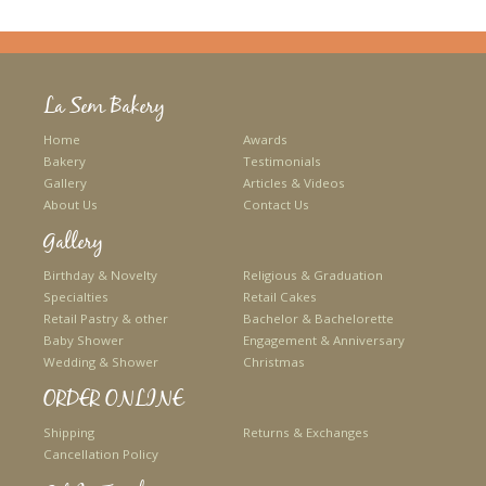
La Sem Bakery
Home
Awards
Bakery
Testimonials
Gallery
Articles & Videos
About Us
Contact Us
Gallery
Birthday & Novelty
Religious & Graduation
Specialties
Retail Cakes
Retail Pastry & other
Bachelor & Bachelorette
Baby Shower
Engagement & Anniversary
Wedding & Shower
Christmas
ORDER ONLINE
Shipping
Returns & Exchanges
Cancellation Policy