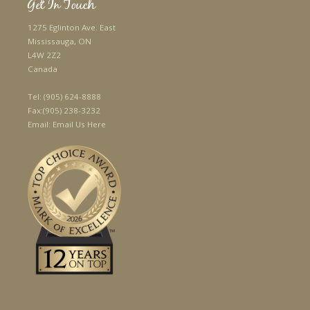
Get In Touch
1275 Eglinton Ave. East
Mississauga, ON
L4W 2Z2
Canada
Tel:
(905) 624-8888
Fax:
(905) 238-3232
Email:
Email Us Here