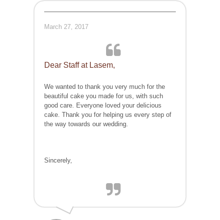
March 27, 2017
Dear Staff at Lasem,
We wanted to thank you very much for the
beautiful cake you made for us, with such
good care. Everyone loved your delicious
cake. Thank you for helping us every step of
the way towards our wedding.
Sincerely,