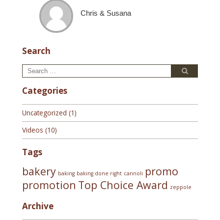
Chris & Susana
Search
Search
Search
for:
Categories
Uncategorized
(1)
Videos
(10)
Tags
bakery
promo
baking
baking done right
cannoli
promotion
Top Choice Award
zeppole
Archive