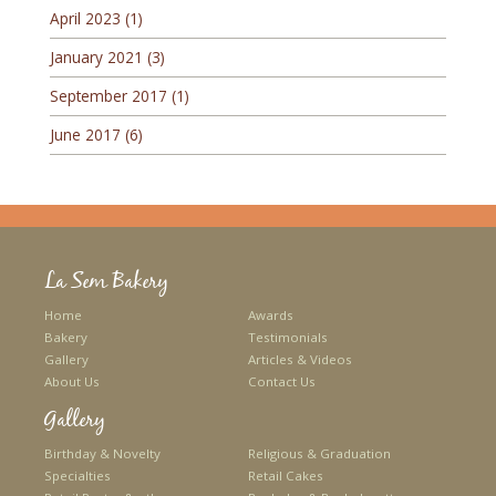
April 2023
(1)
January 2021
(3)
September 2017
(1)
June 2017
(6)
La Sem Bakery
Home
Awards
Bakery
Testimonials
Gallery
Articles & Videos
About Us
Contact Us
Gallery
Birthday & Novelty
Religious & Graduation
Specialties
Retail Cakes