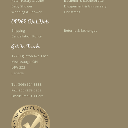
Retail Pastry & other
Bachelor & Bachelorette
Baby Shower
Engagement & Anniversary
Wedding & Shower
Christmas
ORDER ONLINE
Shipping
Returns & Exchanges
Cancellation Policy
Get In Touch
1275 Eglinton Ave. East
Mississauga, ON
L4W 2Z2
Canada
Tel:
(905) 624-8888
Fax:
(905) 238-3232
Email:
Email Us Here