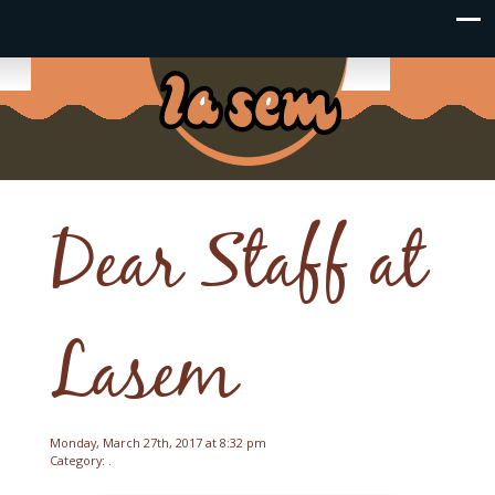
Dear Staff at
Lasem
Monday, March 27th, 2017 at 8:32 pm
Category: .