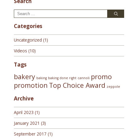
Search
Search
Search
for:
Categories
Uncategorized
(1)
Videos
(10)
Tags
bakery
promo
baking
baking done right
cannoli
promotion
Top Choice Award
zeppole
Archive
April 2023
(1)
January 2021
(3)
September 2017
(1)