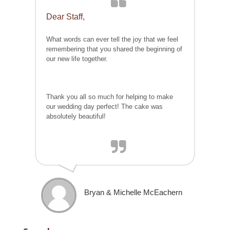
Dear Staff,
What words can ever tell the joy that we feel
remembering that you shared the beginning of
our new life together.
Thank you all so much for helping to make
our wedding day perfect! The cake was
absolutely beautiful!
Bryan & Michelle McEachern