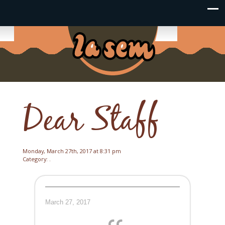
Dear Staff
Monday, March 27th, 2017 at 8:31 pm
Category: .
March 27, 2017