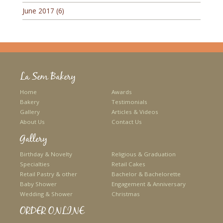
June 2017
(6)
La Sem Bakery
Home
Awards
Bakery
Testimonials
Gallery
Articles & Videos
About Us
Contact Us
Gallery
Birthday & Novelty
Religious & Graduation
Specialties
Retail Cakes
Retail Pastry & other
Bachelor & Bachelorette
Baby Shower
Engagement & Anniversary
Wedding & Shower
Christmas
ORDER ONLINE