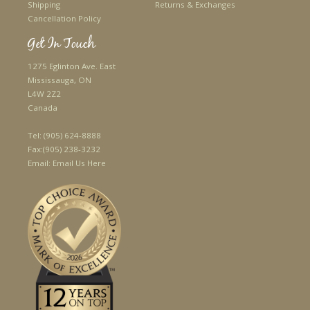
Shipping
Returns & Exchanges
Cancellation Policy
Get In Touch
1275 Eglinton Ave. East
Mississauga, ON
L4W 2Z2
Canada
Tel:
(905) 624-8888
Fax:
(905) 238-3232
Email:
Email Us Here