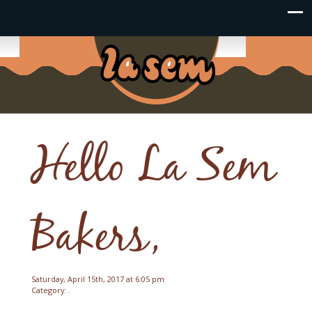
Hello La Sem
Bakers,
Saturday, April 15th, 2017 at 6:05 pm
Category: .