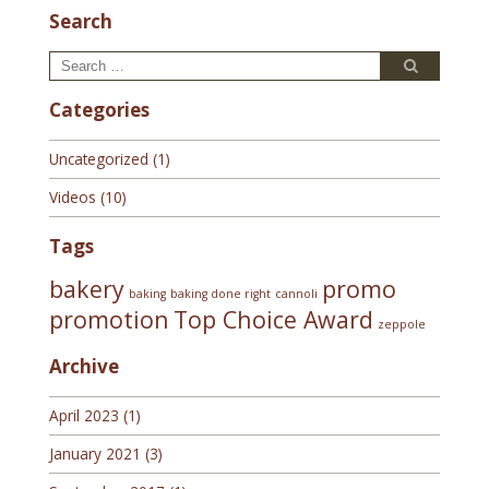
Search
Search
Search
for:
Categories
Uncategorized
(1)
Videos
(10)
Tags
bakery
promo
baking
baking done right
cannoli
promotion
Top Choice Award
zeppole
Archive
April 2023
(1)
January 2021
(3)