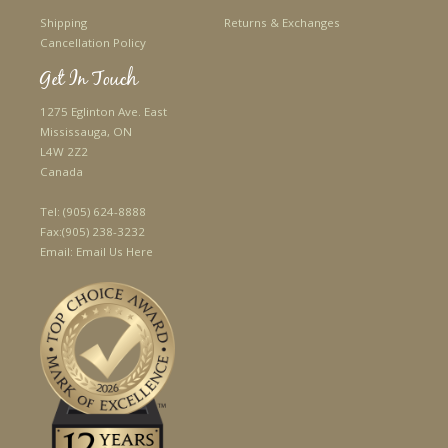
Shipping
Returns & Exchanges
Cancellation Policy
Get In Touch
1275 Eglinton Ave. East
Mississauga, ON
L4W 2Z2
Canada
Tel:
(905) 624-8888
Fax:
(905) 238-3232
Email:
Email Us Here