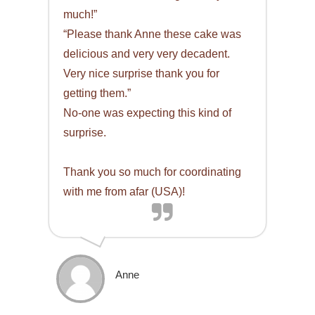
much!”
“Please thank Anne these cake was
delicious and very very decadent.
Very nice surprise thank you for
getting them.”
No-one was expecting this kind of
surprise.
Thank you so much for coordinating
with me from afar (USA)!
Anne