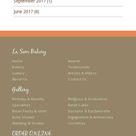
September 2017
(1)
June 2017
(6)
La Sem Bakery
Home
Awards
Bakery
Testimonials
Gallery
Articles & Videos
About Us
Contact Us
Gallery
Birthday & Novelty
Religious & Graduation
Specialties
Retail Cakes
Retail Pastry & other
Bachelor & Bachelorette
Baby Shower
Engagement & Anniversary
Wedding & Shower
Christmas
ORDER ONLINE