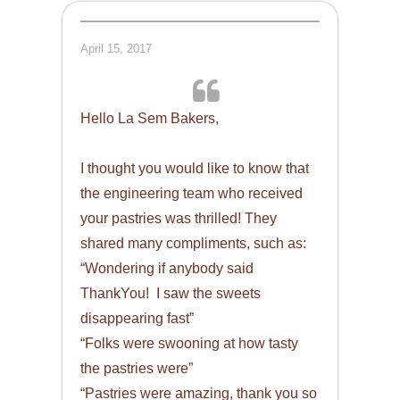
April 15, 2017
Hello La Sem Bakers,
I thought you would like to know that
the engineering team who received
your pastries was thrilled! They
shared many compliments, such as:
“Wondering if anybody said
ThankYou! I saw the sweets
disappearing fast”
“Folks were swooning at how tasty
the pastries were”
“Pastries were amazing, thank you so